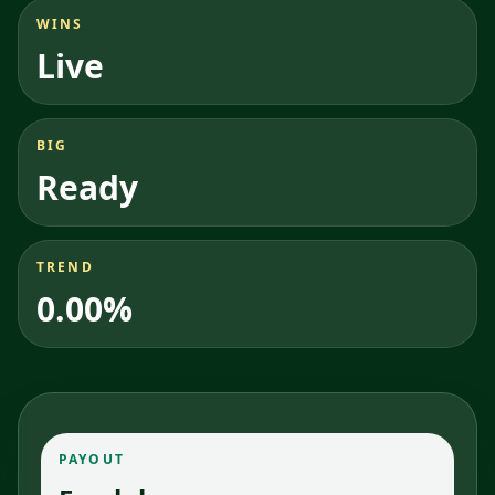
WINS
Live
BIG
Ready
TREND
0.00%
PAYOUT