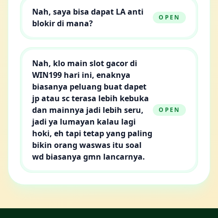
Nah, saya bisa dapat LA anti
OPEN
blokir di mana?
Nah, klo main slot gacor di
WIN199 hari ini, enaknya
biasanya peluang buat dapet
jp atau sc terasa lebih kebuka
dan mainnya jadi lebih seru,
OPEN
jadi ya lumayan kalau lagi
hoki, eh tapi tetap yang paling
bikin orang waswas itu soal
wd biasanya gmn lancarnya.