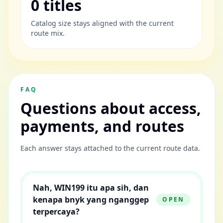
0 titles
Catalog size stays aligned with the current
route mix.
FAQ
Questions about access,
payments, and routes
Each answer stays attached to the current route data.
Nah, WIN199 itu apa sih, dan
kenapa bnyk yang nganggep
OPEN
terpercaya?