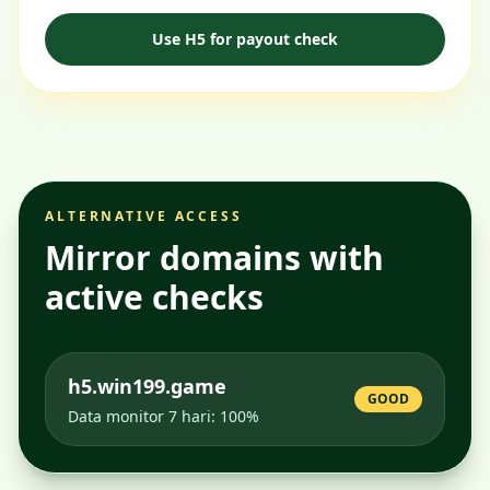
Use H5 for payout check
ALTERNATIVE ACCESS
Mirror domains with
active checks
h5.win199.game
GOOD
Data monitor 7 hari: 100%