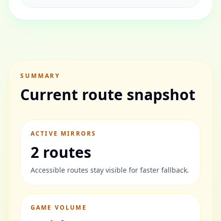
SUMMARY
Current route snapshot
ACTIVE MIRRORS
2 routes
Accessible routes stay visible for faster fallback.
GAME VOLUME