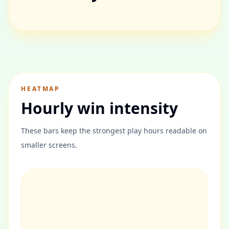
HEATMAP
Hourly win intensity
These bars keep the strongest play hours readable on
smaller screens.