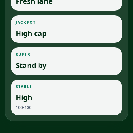
Fresh lane
JACKPOT
High cap
SUPER
Stand by
STABLE
High
100/100.