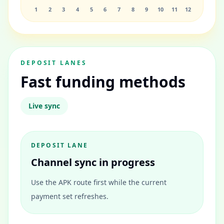
1
2
3
4
5
6
7
8
9
10
11
12
DEPOSIT LANES
Fast funding methods
Live sync
DEPOSIT LANE
Channel sync in progress
Use the APK route first while the current
payment set refreshes.