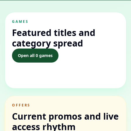
GAMES
Featured titles and
category spread
Open all 0 games
OFFERS
Current promos and live
access rhythm