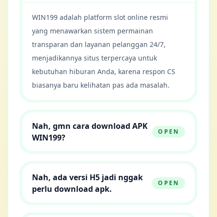
WIN199 adalah platform slot online resmi
yang menawarkan sistem permainan
transparan dan layanan pelanggan 24/7,
menjadikannya situs terpercaya untuk
kebutuhan hiburan Anda, karena respon CS
biasanya baru kelihatan pas ada masalah.
Nah, gmn cara download APK
OPEN
WIN199?
Nah, ada versi H5 jadi nggak
OPEN
perlu download apk.