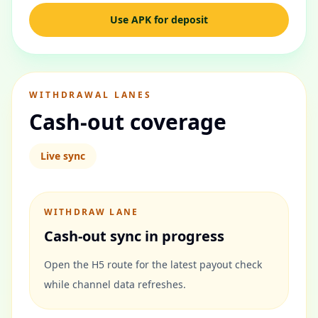
Use APK for deposit
WITHDRAWAL LANES
Cash-out coverage
Live sync
WITHDRAW LANE
Cash-out sync in progress
Open the H5 route for the latest payout check
while channel data refreshes.