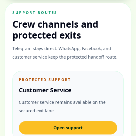
SUPPORT ROUTES
Crew channels and
protected exits
Telegram stays direct. WhatsApp, Facebook, and
customer service keep the protected handoff route.
PROTECTED SUPPORT
Customer Service
Customer service remains available on the
secured exit lane.
Open support