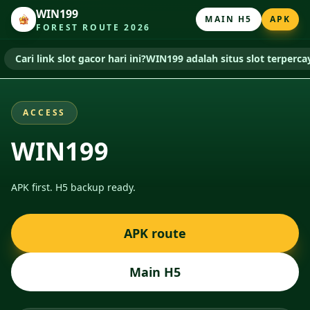
WIN199
MAIN H5
APK
FOREST ROUTE 2026
Cari link slot gacor hari ini?WIN199 adalah situs slot terper
ACCESS
WIN199
APK first. H5 backup ready.
APK route
Main H5