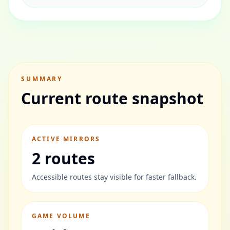
SUMMARY
Current route snapshot
ACTIVE MIRRORS
2 routes
Accessible routes stay visible for faster fallback.
GAME VOLUME