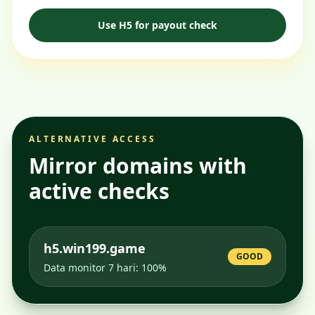
Use H5 for payout check
ALTERNATIVE ACCESS
Mirror domains with
active checks
h5.win199.game
GOOD
Data monitor 7 hari: 100%