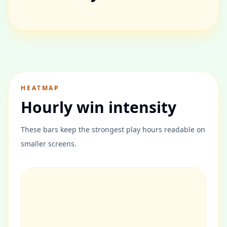
HEATMAP
Hourly win intensity
These bars keep the strongest play hours readable on
smaller screens.