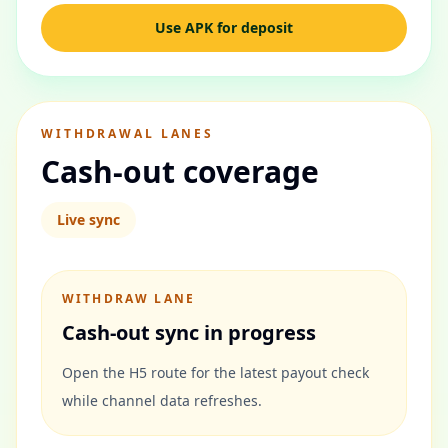
Use APK for deposit
WITHDRAWAL LANES
Cash-out coverage
Live sync
WITHDRAW LANE
Cash-out sync in progress
Open the H5 route for the latest payout check
while channel data refreshes.