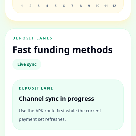
1
2
3
4
5
6
7
8
9
10
11
12
DEPOSIT LANES
Fast funding methods
Live sync
DEPOSIT LANE
Channel sync in progress
Use the APK route first while the current
payment set refreshes.