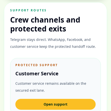
SUPPORT ROUTES
Crew channels and
protected exits
Telegram stays direct. WhatsApp, Facebook, and
customer service keep the protected handoff route.
PROTECTED SUPPORT
Customer Service
Customer service remains available on the
secured exit lane.
Open support