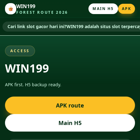
WIN199
MAIN H5
APK
FOREST ROUTE 2026
Cari link slot gacor hari ini?WIN199 adalah situs slot terper
ACCESS
WIN199
APK first. H5 backup ready.
APK route
Main H5