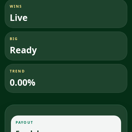
WINS
Live
BIG
Ready
TREND
0.00%
PAYOUT