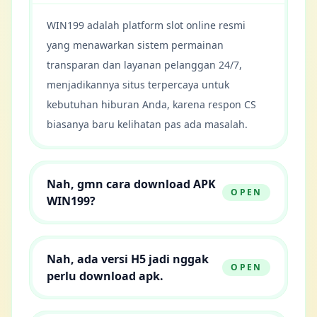
WIN199 adalah platform slot online resmi
yang menawarkan sistem permainan
transparan dan layanan pelanggan 24/7,
menjadikannya situs terpercaya untuk
kebutuhan hiburan Anda, karena respon CS
biasanya baru kelihatan pas ada masalah.
Nah, gmn cara download APK
OPEN
WIN199?
Nah, ada versi H5 jadi nggak
OPEN
perlu download apk.