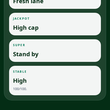
Fresh lane
JACKPOT
High cap
SUPER
Stand by
STABLE
High
100/100.