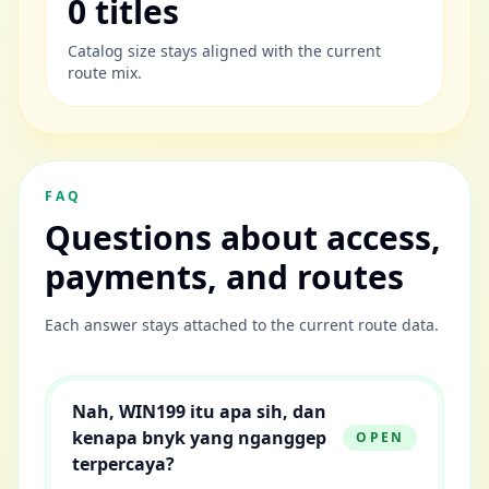
0 titles
Catalog size stays aligned with the current
route mix.
FAQ
Questions about access,
payments, and routes
Each answer stays attached to the current route data.
Nah, WIN199 itu apa sih, dan
kenapa bnyk yang nganggep
OPEN
terpercaya?