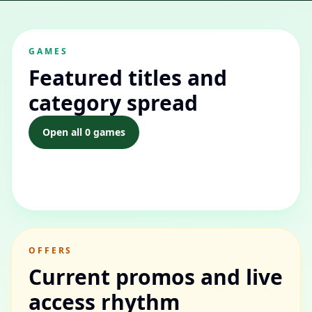
GAMES
Featured titles and
category spread
Open all 0 games
OFFERS
Current promos and live
access rhythm