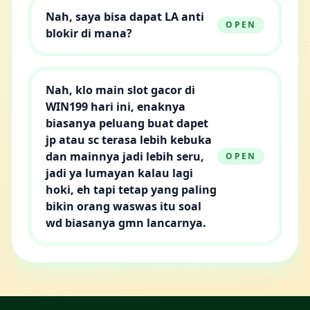
Nah, saya bisa dapat LA anti
OPEN
blokir di mana?
Nah, klo main slot gacor di
WIN199 hari ini, enaknya
biasanya peluang buat dapet
jp atau sc terasa lebih kebuka
dan mainnya jadi lebih seru,
OPEN
jadi ya lumayan kalau lagi
hoki, eh tapi tetap yang paling
bikin orang waswas itu soal
wd biasanya gmn lancarnya.